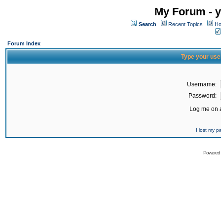
My Forum - y
Search
Recent Topics
Ho
Forum Index
Type your use
Username:
Password:
Log me on a
I lost my 
Powered