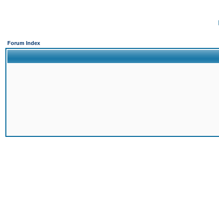
Forum Index