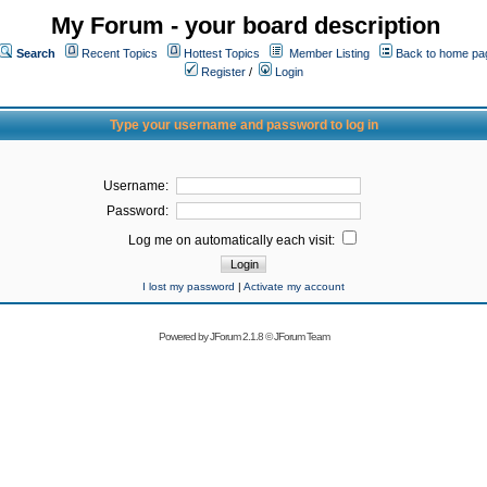
My Forum - your board description
Search
Recent Topics
Hottest Topics
Member Listing
Back to home pa
Register
/
Login
Type your username and password to log in
Username:
Password:
Log me on automatically each visit:
I lost my password
|
Activate my account
Powered by
JForum 2.1.8
©
JForum Team