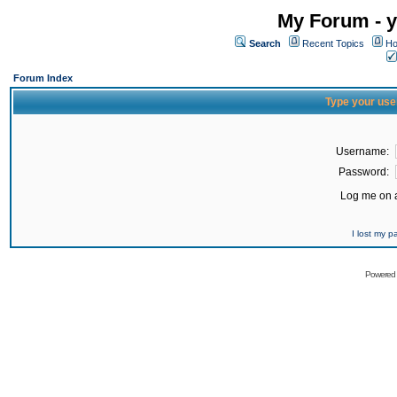
My Forum - y
Search
Recent Topics
Ho
Forum Index
Type your use
Username:
Password:
Log me on a
I lost my 
Powered