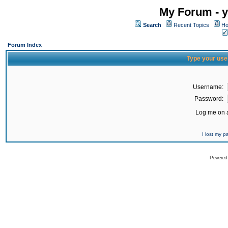
My Forum - y
Search
Recent Topics
Ho
Forum Index
Type your use
Username:
Password:
Log me on a
I lost my 
Powered