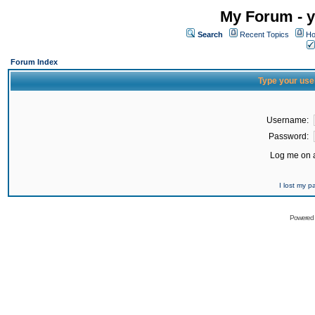
My Forum - y
Search
Recent Topics
Ho
Forum Index
Type your use
Username:
Password:
Log me on a
I lost my 
Powered