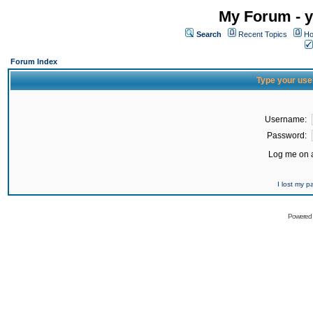
My Forum - y
Search
Recent Topics
Ho
Forum Index
Type your use
Username:
Password:
Log me on a
I lost my 
Powered