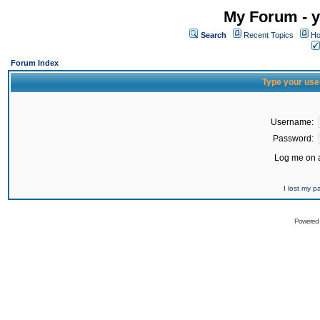
My Forum - y
Search
Recent Topics
Ho
Forum Index
Type your use
Username:
Password:
Log me on a
I lost my 
Powered