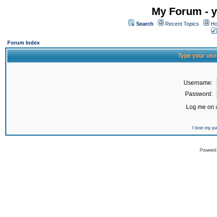
My Forum - y
Search
Recent Topics
Ho
Forum Index
Type your use
Username:
Password:
Log me on a
I lost my 
Powered