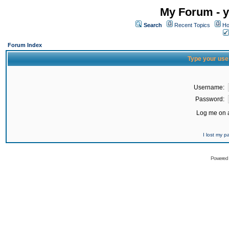
My Forum - y
Search
Recent Topics
Ho
Forum Index
Type your use
Username:
Password:
Log me on a
I lost my 
Powered