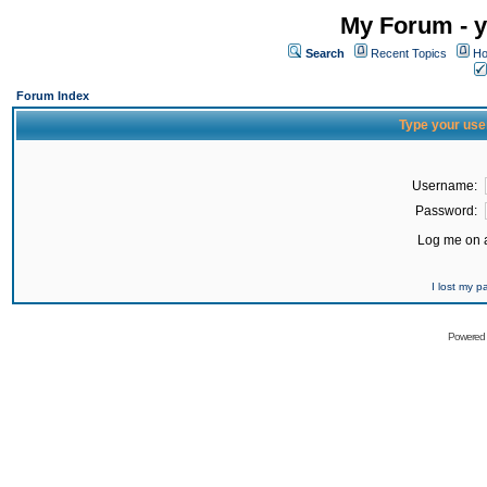
My Forum - y
Search
Recent Topics
Ho
Forum Index
Type your use
Username:
Password:
Log me on a
I lost my 
Powered