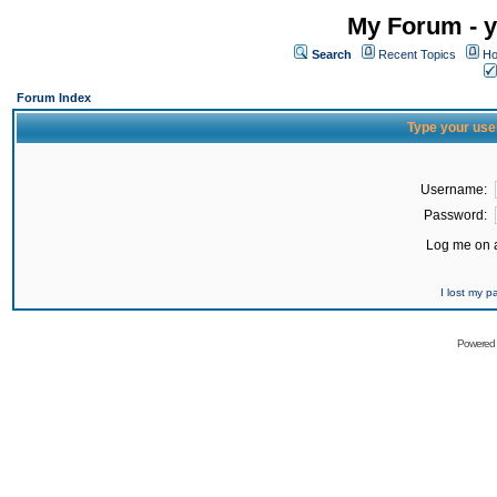
My Forum - y
Search
Recent Topics
Ho
Forum Index
Type your use
Username:
Password:
Log me on a
I lost my 
Powered