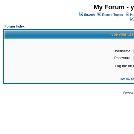
My Forum - y
Search
Recent Topics
Ho
Forum Index
Type your use
Username:
Password:
Log me on a
I lost my 
Powered