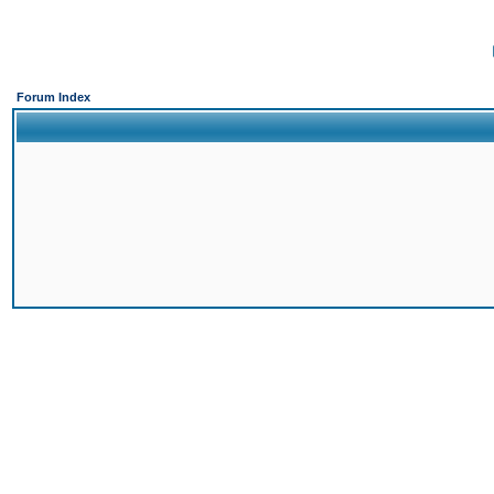
Forum Index