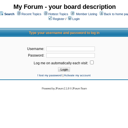
My Forum - your board description
Search
Recent Topics
Hottest Topics
Member Listing
Back to home pa
Register
/
Login
Type your username and password to log in
Username:
Password:
Log me on automatically each visit:
I lost my password
|
Activate my account
Powered by
JForum 2.1.8
©
JForum Team