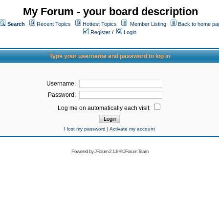
My Forum - your board description
Search
Recent Topics
Hottest Topics
Member Listing
Back to home pa
Register
/
Login
Type your username and password to log in
Username:
Password:
Log me on automatically each visit:
I lost my password
|
Activate my account
Powered by
JForum 2.1.8
©
JForum Team