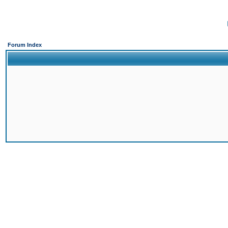
Forum Index