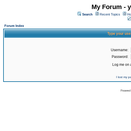
My Forum - y
Search
Recent Topics
Ho
Forum Index
Type your use
Username:
Password:
Log me on a
I lost my 
Powered