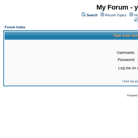
My Forum - y
Search
Recent Topics
Ho
Forum Index
Type your use
Username:
Password:
Log me on a
I lost my 
Powered