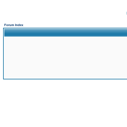
Forum Index