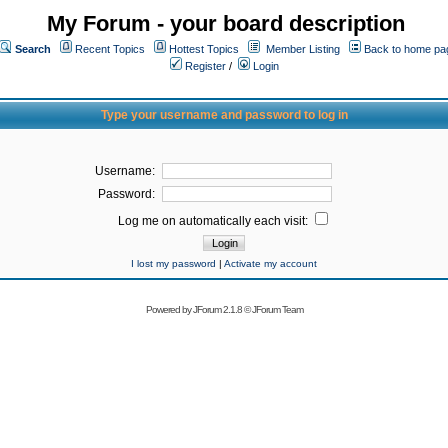
My Forum - your board description
Search
Recent Topics
Hottest Topics
Member Listing
Back to home pa
Register
/
Login
Type your username and password to log in
Username:
Password:
Log me on automatically each visit:
I lost my password
|
Activate my account
Powered by
JForum 2.1.8
©
JForum Team