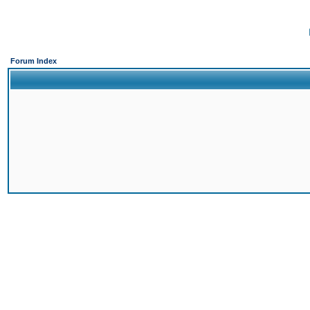
Forum Index