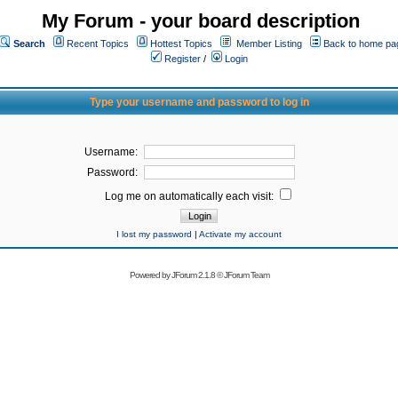
My Forum - your board description
Search
Recent Topics
Hottest Topics
Member Listing
Back to home pa
Register
/
Login
Type your username and password to log in
Username:
Password:
Log me on automatically each visit:
I lost my password
|
Activate my account
Powered by
JForum 2.1.8
©
JForum Team