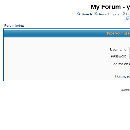
My Forum - y
Search
Recent Topics
Ho
Forum Index
Type your use
Username:
Password:
Log me on a
I lost my 
Powered