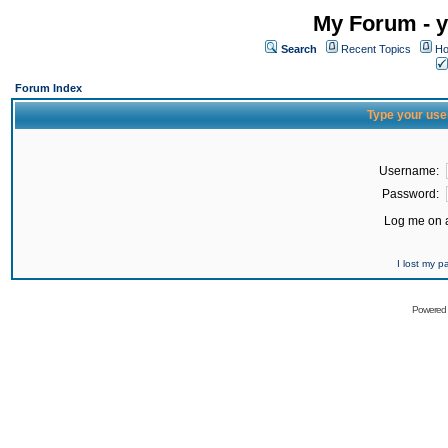
My Forum - y
Search
Recent Topics
Ho
Forum Index
Type your use
Username:
Password:
Log me on a
I lost my 
Powered