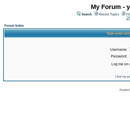
My Forum - y
Search
Recent Topics
Ho
Forum Index
Type your use
Username:
Password:
Log me on a
I lost my 
Powered