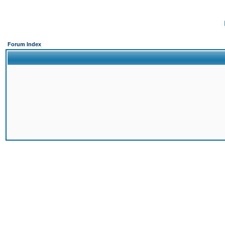
Forum Index