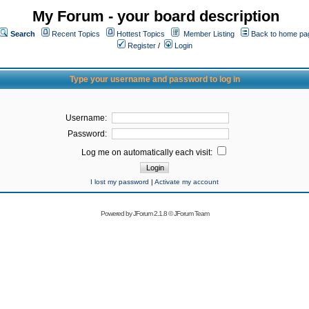
My Forum - your board description
Search
Recent Topics
Hottest Topics
Member Listing
Back to home pa
Register
/
Login
Type your username and password to log in
Username:
Password:
Log me on automatically each visit:
I lost my password
|
Activate my account
Powered by
JForum 2.1.8
©
JForum Team