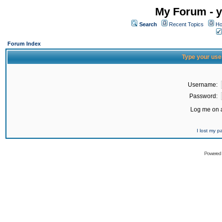
My Forum - y
Search
Recent Topics
Ho
Forum Index
Type your use
Username:
Password:
Log me on a
I lost my 
Powered