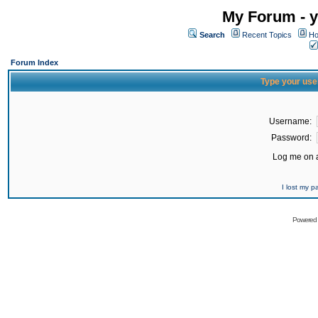
My Forum - y
Search
Recent Topics
Ho
Forum Index
Type your use
Username:
Password:
Log me on a
I lost my 
Powered