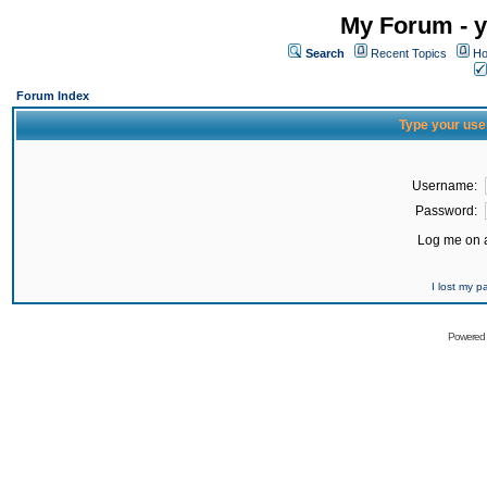
My Forum - y
Search
Recent Topics
Ho
Forum Index
Type your use
Username:
Password:
Log me on a
I lost my 
Powered