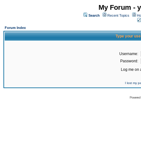
My Forum - y
Search
Recent Topics
Ho
Forum Index
Type your use
Username:
Password:
Log me on a
I lost my 
Powered