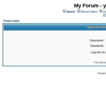
My Forum - y
Search
Recent Topics
Ho
Forum Index
Type your use
Username:
Password:
Log me on a
I lost my 
Powered