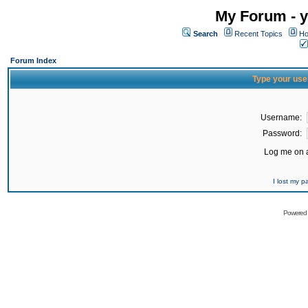
My Forum - y
Search
Recent Topics
Ho
Forum Index
Type your use
Username:
Password:
Log me on a
I lost my 
Powered