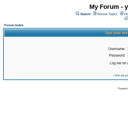
My Forum - y
Search
Recent Topics
Ho
Forum Index
Type your use
Username:
Password:
Log me on a
I lost my 
Powered