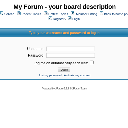
My Forum - your board description
Search
Recent Topics
Hottest Topics
Member Listing
Back to home pa
Register
/
Login
Type your username and password to log in
Username:
Password:
Log me on automatically each visit:
I lost my password
|
Activate my account
Powered by
JForum 2.1.8
©
JForum Team