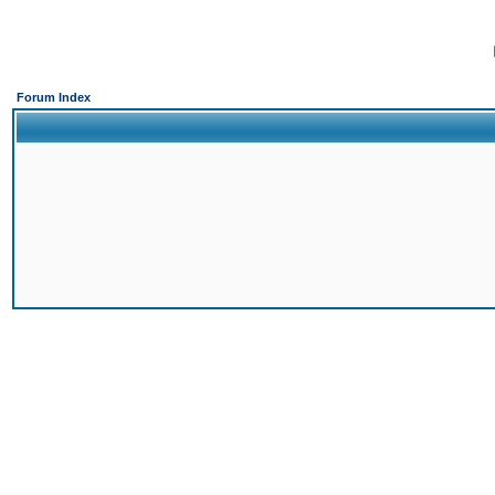
Forum Index