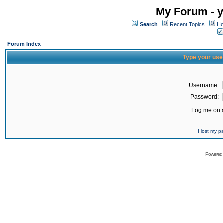
My Forum - y
Search
Recent Topics
Ho
Forum Index
Type your use
Username:
Password:
Log me on a
I lost my 
Powered