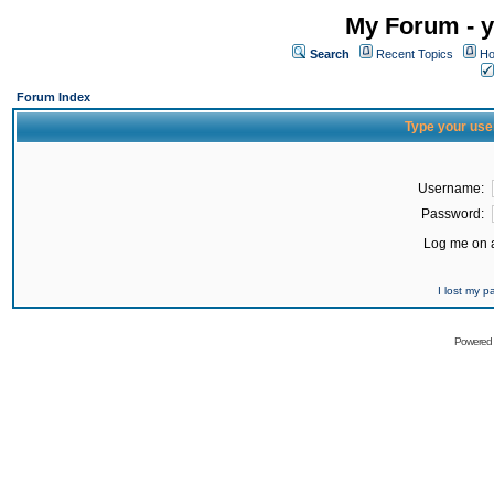
My Forum - y
Search
Recent Topics
Ho
Forum Index
Type your use
Username:
Password:
Log me on a
I lost my 
Powered