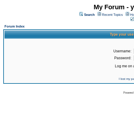
My Forum - y
Search
Recent Topics
Ho
Forum Index
Type your use
Username:
Password:
Log me on a
I lost my 
Powered