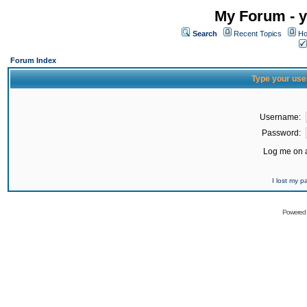
My Forum - y
Search
Recent Topics
Ho
Forum Index
Type your use
Username:
Password:
Log me on a
I lost my 
Powered