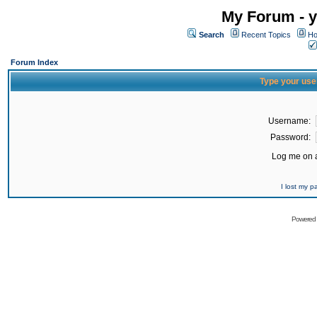
My Forum - y
Search
Recent Topics
Ho
Forum Index
Type your use
Username:
Password:
Log me on a
I lost my 
Powered