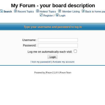
My Forum - your board description
Search
Recent Topics
Hottest Topics
Member Listing
Back to home pa
Register
/
Login
Type your username and password to log in
Username:
Password:
Log me on automatically each visit:
I lost my password
|
Activate my account
Powered by
JForum 2.1.8
©
JForum Team