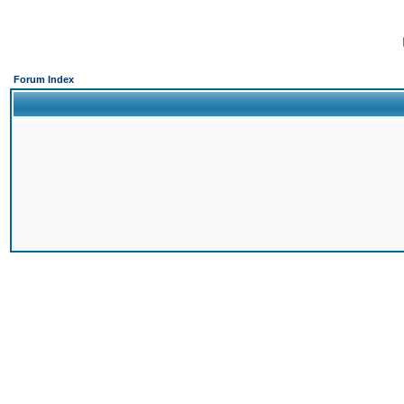
Forum Index