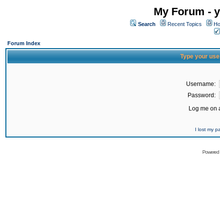
My Forum - y
Search
Recent Topics
Ho
Forum Index
Type your use
Username:
Password:
Log me on a
I lost my 
Powered