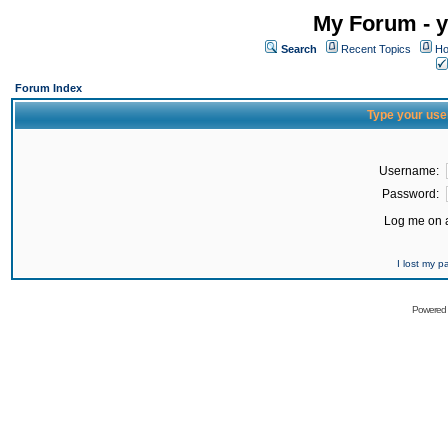
My Forum - y
Search
Recent Topics
Ho
Forum Index
Type your use
Username:
Password:
Log me on a
I lost my 
Powered