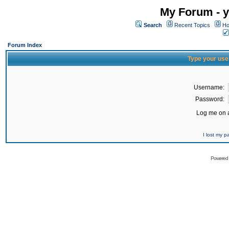
My Forum - y
Search
Recent Topics
Ho
Forum Index
Type your use
Username:
Password:
Log me on a
I lost my 
Powered