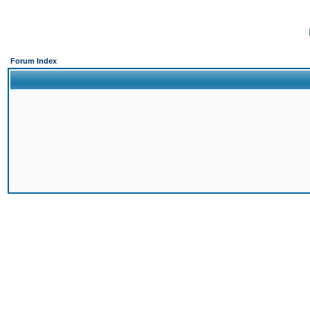
Forum Index