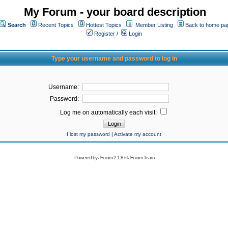
My Forum - your board description
Search
Recent Topics
Hottest Topics
Member Listing
Back to home pa
Register
/
Login
Type your username and password to log in
Username:
Password:
Log me on automatically each visit:
I lost my password
|
Activate my account
Powered by
JForum 2.1.8
©
JForum Team