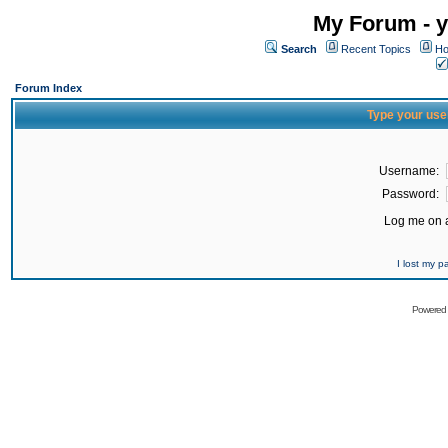
My Forum - y
Search
Recent Topics
Ho
Forum Index
Type your use
Username:
Password:
Log me on a
I lost my 
Powered