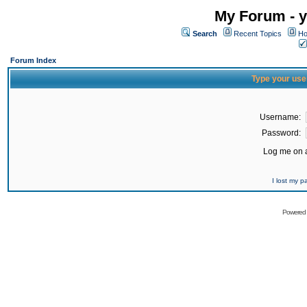
My Forum - y
Search
Recent Topics
Ho
Forum Index
Type your use
Username:
Password:
Log me on a
I lost my 
Powered