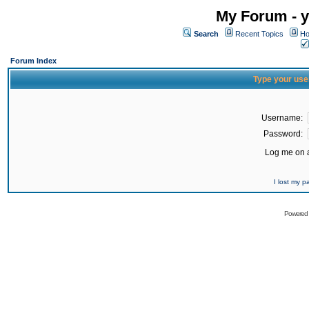
My Forum - y
Search
Recent Topics
Ho
Forum Index
Type your use
Username:
Password:
Log me on a
I lost my 
Powered