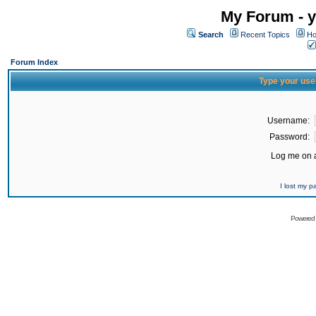
My Forum - y
Search
Recent Topics
Ho
Forum Index
Type your use
Username:
Password:
Log me on a
I lost my 
Powered