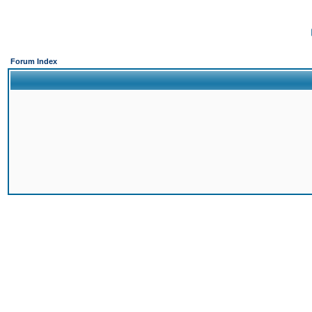
Forum Index