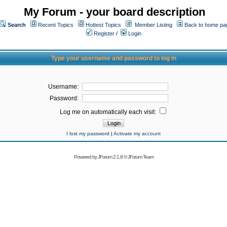
My Forum - your board description
Search
Recent Topics
Hottest Topics
Member Listing
Back to home pa
Register
/
Login
Type your username and password to log in
Username:
Password:
Log me on automatically each visit:
I lost my password
|
Activate my account
Powered by
JForum 2.1.8
©
JForum Team