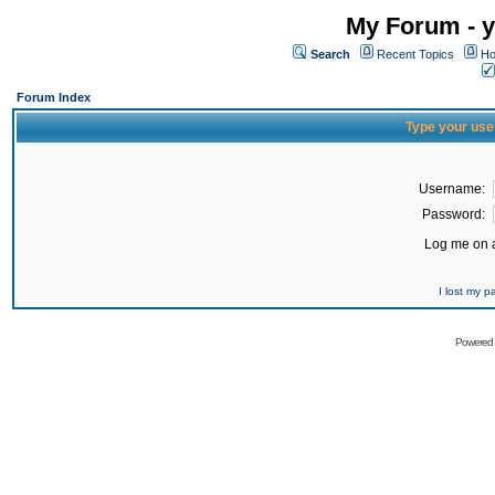
My Forum - y
Search
Recent Topics
Ho
Forum Index
Type your use
Username:
Password:
Log me on a
I lost my 
Powered