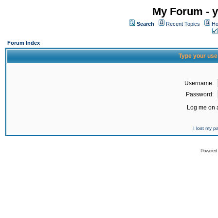
My Forum - y
Search
Recent Topics
Ho
Forum Index
Type your use
Username:
Password:
Log me on a
I lost my 
Powered