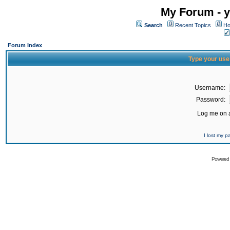
My Forum - y
Search
Recent Topics
Ho
Forum Index
Type your use
Username:
Password:
Log me on a
I lost my 
Powered