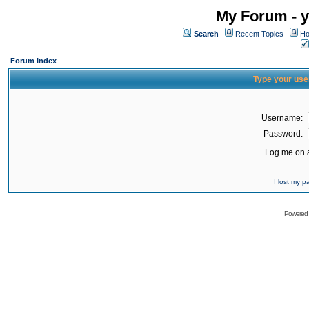
My Forum - y
Search
Recent Topics
Ho
Forum Index
Type your use
Username:
Password:
Log me on a
I lost my 
Powered