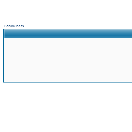
Forum Index