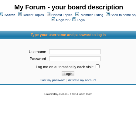
My Forum - your board description
Search
Recent Topics
Hottest Topics
Member Listing
Back to home pa
Register
/
Login
Type your username and password to log in
Username:
Password:
Log me on automatically each visit:
I lost my password
|
Activate my account
Powered by
JForum 2.1.8
©
JForum Team